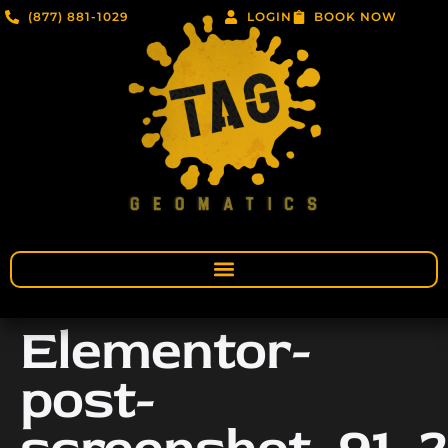
(877) 881-1029
LOGIN
BOOK NOW
Elementor-
post-