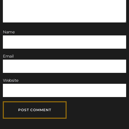
Name
Email
Website