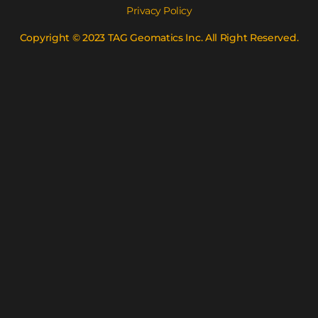
Privacy Policy
Copyright © 2023 TAG Geomatics Inc. All Right Reserved.