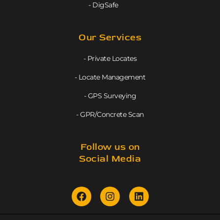
- DigSafe
Our Services
- Private Locates
- Locate Management
- GPS Surveying
- GPR/Concrete Scan
Follow us on
Social Media