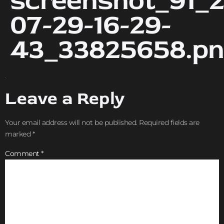
screenshot_91_2
07-29-16-29-
43_33825658.p
Leave a Reply
Your email address will not be published.
Required fields are
marked
*
Comment
*