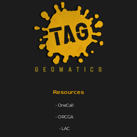
Resources
- OneCall
- ORCGA
- LAC