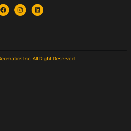
eomatics Inc. All Right Reserved.