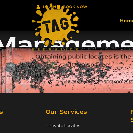
LOGIN
BOOK NOW
Hom
 Manageme
Obtaining public locates is the
It's also free!
OntarioOneCall.ca
(800)400-2255
s
Our Services
- Private Locates