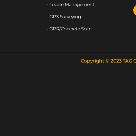
- Locate Management
- GPS Surveying
- GPR/Concrete Scan
Copyright © 2023 TAG G