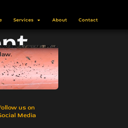
e
Services
About
Contact
nt
 law.
Follow us on
Social Media