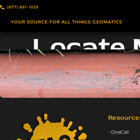
(877) 881-1029
YOUR SOURCE FOR ALL THINGS GEOMATICS
Locate
Resource
- OneCall