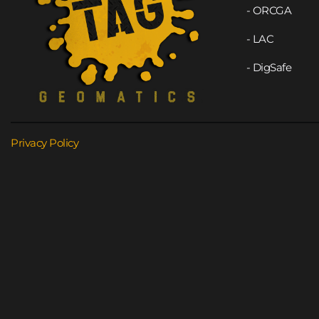
- ORCGA
- LAC
- DigSafe
Privacy Policy