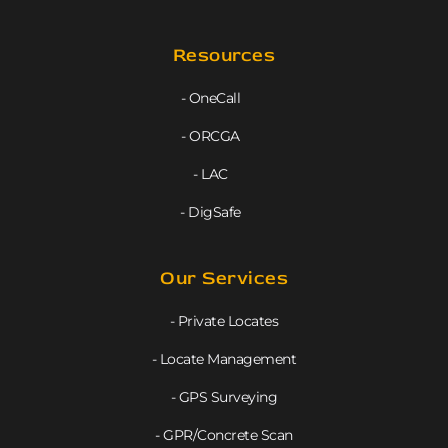
Resources
- OneCall
- ORCGA
- LAC
- DigSafe
Our Services
- Private Locates
- Locate Management
- GPS Surveying
- GPR/Concrete Scan