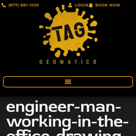
(877) 881-1029
LOGIN
BOOK NOW
engineer-man-
working-in-the-