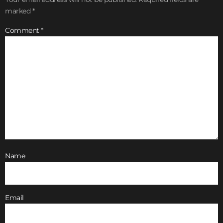
marked
*
Comment
*
Name
Email