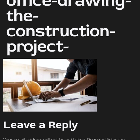
office-drawing-
the-
construction-
project-
Leave a Reply
Your email address will not be published.
Required fields are