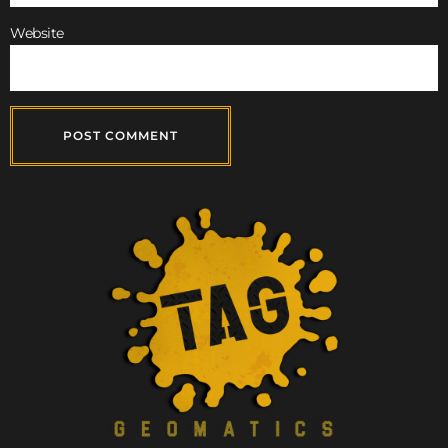
Website