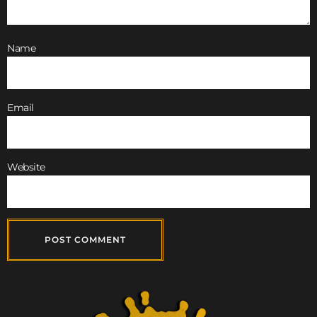
Name
Email
Website