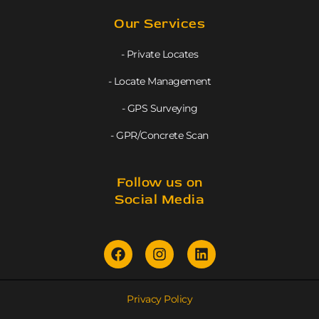
Our Services
- Private Locates
- Locate Management
- GPS Surveying
- GPR/Concrete Scan
Follow us on
Social Media
Privacy Policy