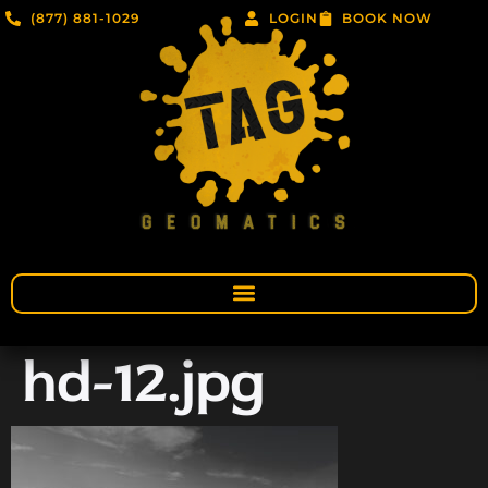
(877) 881-1029
LOGIN
BOOK NOW
hd-12.jpg