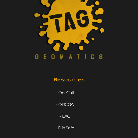
Resources
- OneCall
- ORCGA
- LAC
- DigSafe