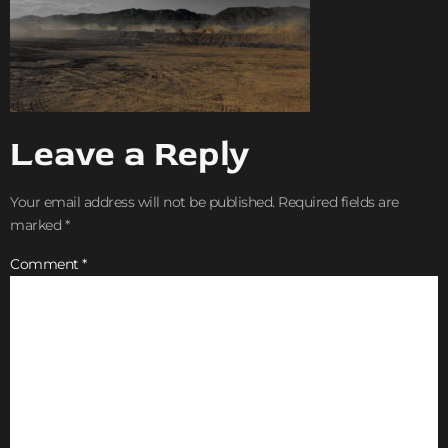
Leave a Reply
Your email address will not be published.
Required fields are
marked
*
Comment
*