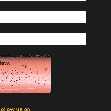
 law.
Follow us on