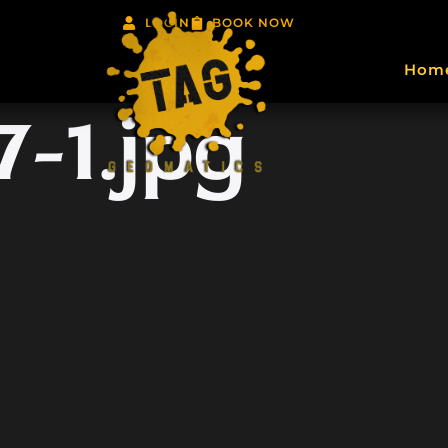
LOGIN
BOOK NOW
Hom
-1.jpg