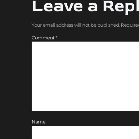
Leave a Rep
Your email address will not be published.
Require
Comment
*
Name