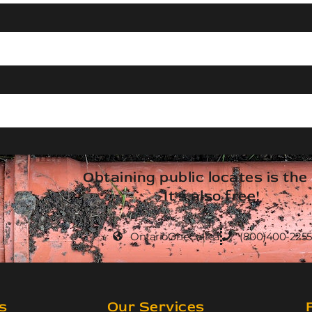
Obtaining public locates is the
It's also free!
OntarioOneCall.ca
(800)400-2255
s
Our Services