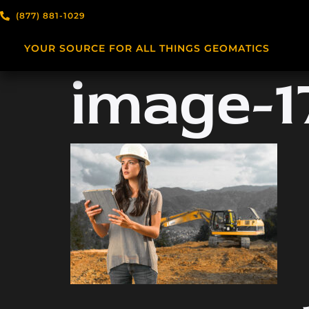
(877) 881-1029
YOUR SOURCE FOR ALL THINGS GEOMATICS
image-17