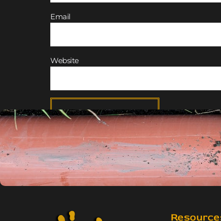
Email
Website
Resource