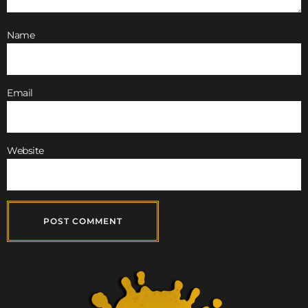
Name
Email
Website