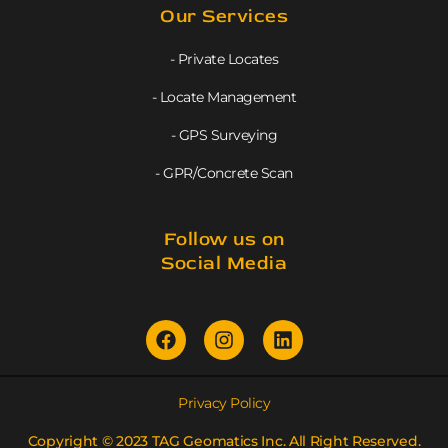
Our Services
- Private Locates
- Locate Management
- GPS Surveying
- GPR/Concrete Scan
Follow us on
Social Media
Privacy Policy
Copyright © 2023 TAG Geomatics Inc. All Right Reserved.