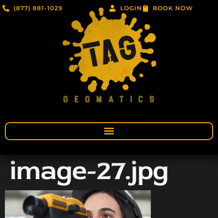
(877) 881-1029
LOGIN
BOOK NOW
image-27.jpg