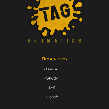
Resources
- OneCall
- ORCGA
- LAC
- DigSafe