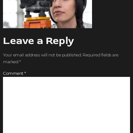
Leave a Reply
Your email address will not be published.
Required fields are
marked
*
Comment
*