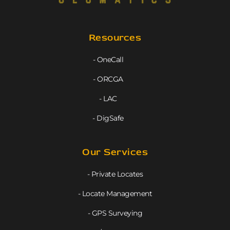
Resources
- OneCall
- ORCGA
- LAC
- DigSafe
Our Services
- Private Locates
- Locate Management
- GPS Surveying