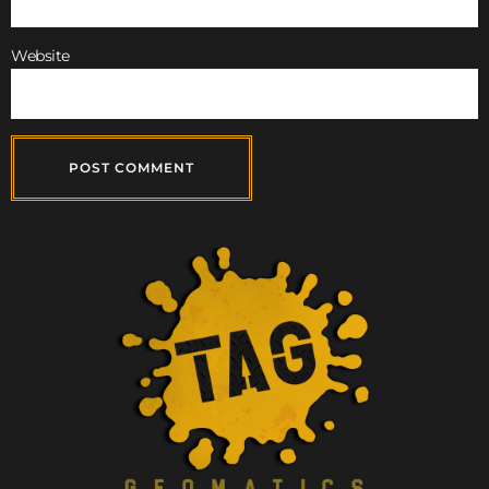
Website