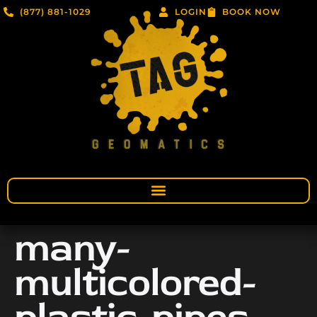
(877) 881-1029
LOGIN
BOOK NOW
many-
multicolored-