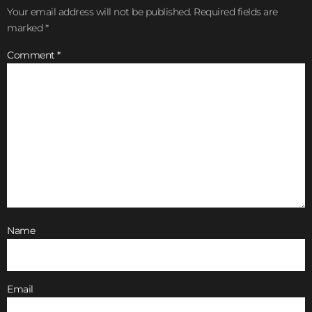
Your email address will not be published.
Required fields are
marked
*
Comment
*
Name
Email