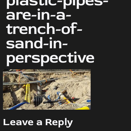
plastic-pipes-
are-in-a-
trench-of-
sand-in-
perspective
Leave a Reply