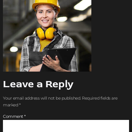
Leave a Reply
Your email address will not be published.
Required fields are
marked
*
Comment
*