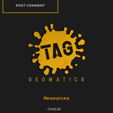
Resources
- OneCall