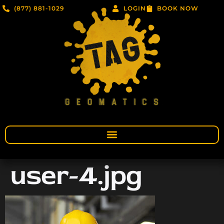
(877) 881-1029
LOGIN
BOOK NOW
user-4.jpg