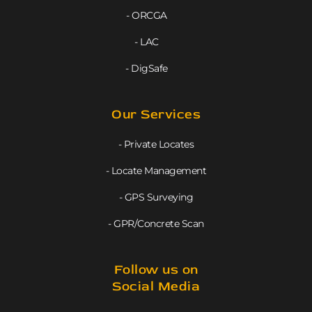
- ORCGA
- LAC
- DigSafe
Our Services
- Private Locates
- Locate Management
- GPS Surveying
- GPR/Concrete Scan
Follow us on
Social Media